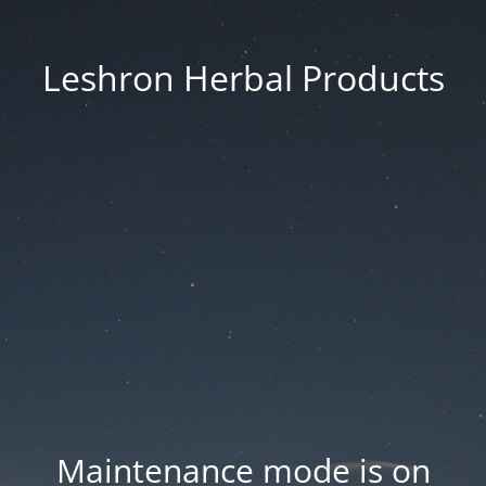
Leshron Herbal Products
Maintenance mode is on