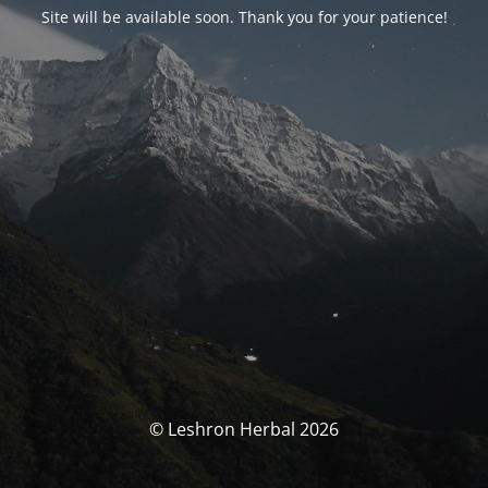
Site will be available soon. Thank you for your patience!
© Leshron Herbal 2026